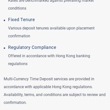
Rates are benchmarked against prevailing market
conditions
Fixed Tenure
Various deposit tenures available upon placement
confirmation
Regulatory Compliance
Offered in accordance with Hong Kong banking
regulations
Multi‑Currency Time Deposit services are provided in
accordance with applicable Hong Kong regulations.
Availability, terms, and conditions are subject to review and
confirmation.