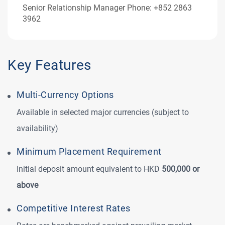
Senior Relationship Manager Phone: +852 2863
3962
Key Features
Multi‑Currency Options
Available in selected major currencies (subject to
availability)
Minimum Placement Requirement
Initial deposit amount equivalent to HKD
500,000 or
above
Competitive Interest Rates