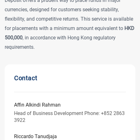
Deposit offers a prudent way to place funds in major
currencies, designed for customers seeking stability,
flexibility, and competitive returns. This service is available
for placements with a minimum amount equivalent to
HKD
500,000
, in accordance with Hong Kong regulatory
requirements.
Contact
Affin Alkindi Rahman
Head of Business Development Phone: +852 2863
3922
Riccardo Tanudjaja