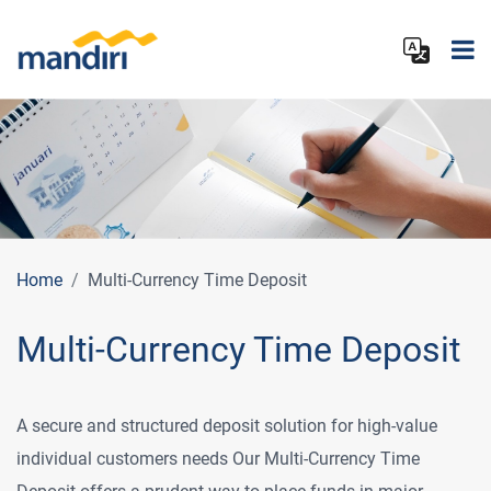
Home
Multi‑Currency Time Deposit
Multi‑Currency Time Deposit
A secure and structured deposit solution for high‑value
individual customers needs Our Multi‑Currency Time