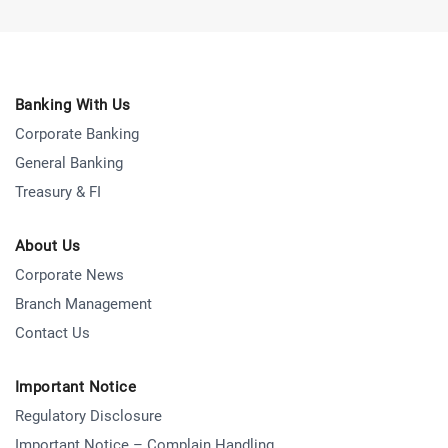
Banking With Us
Corporate Banking
General Banking
Treasury & FI
About Us
Corporate News
Branch Management
Contact Us
Important Notice
Regulatory Disclosure
Important Notice – Complain Handling