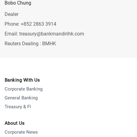
Bobo Chung
Dealer
Phone: +852 2863 3914
Email: treasury@bankmandirihk.com
Reuters Dealing : BMHK
Banking With Us
Corporate Banking
General Banking
Treasury & FI
About Us
Corporate News