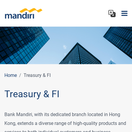
Home
Treasury & FI
Treasury & FI
Bank Mandiri, with its dedicated branch located in Hong
Kong, extends a diverse range of high-quality products and