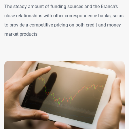
The steady amount of funding sources and the Branch's
close relationships with other correspondence banks, so as
to provide a competitive pricing on both credit and money
market products.