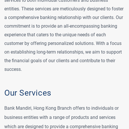
services to both individual customers and business
entities. These services are meticulously designed to foster
a comprehensive banking relationship with our clients. Our
commitment is to provide an all-encompassing banking
experience that caters to the unique needs of each
customer by offering personalized solutions. With a focus
on establishing long-term relationships, we aim to support
the financial goals of our clients and contribute to their
success.
Our Services
Bank Mandiri, Hong Kong Branch offers to individuals or
business entities with a range of products and services
which are designed to provide a comprehensive banking