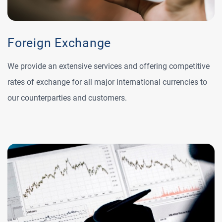
Foreign Exchange
We provide an extensive services and offering competitive
rates of exchange for all major international currencies to
our counterparties and customers.