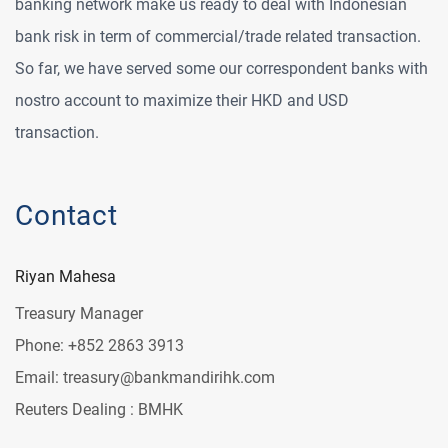
banking network make us ready to deal with Indonesian
bank risk in term of commercial/trade related transaction.
So far, we have served some our correspondent banks with
nostro account to maximize their HKD and USD
transaction.
Contact
Riyan Mahesa
Treasury Manager
Phone: +852 2863 3913
Email: treasury@bankmandirihk.com
Reuters Dealing : BMHK