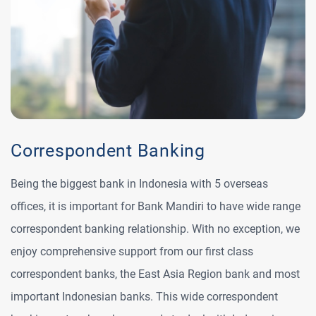
Correspondent Banking
Being the biggest bank in Indonesia with 5 overseas
offices, it is important for Bank Mandiri to have wide range
correspondent banking relationship. With no exception, we
enjoy comprehensive support from our first class
correspondent banks, the East Asia Region bank and most
important Indonesian banks. This wide correspondent