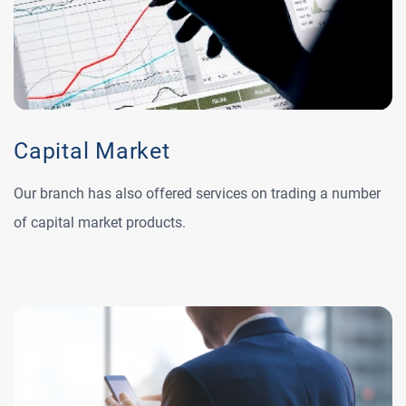
Capital Market
Our branch has also offered services on trading a number
of capital market products.