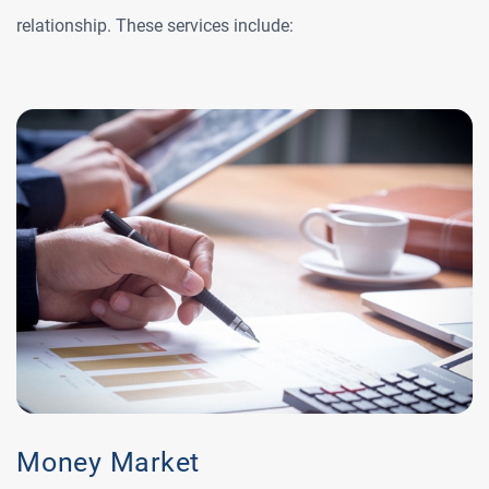
relationship. These services include:
Money Market