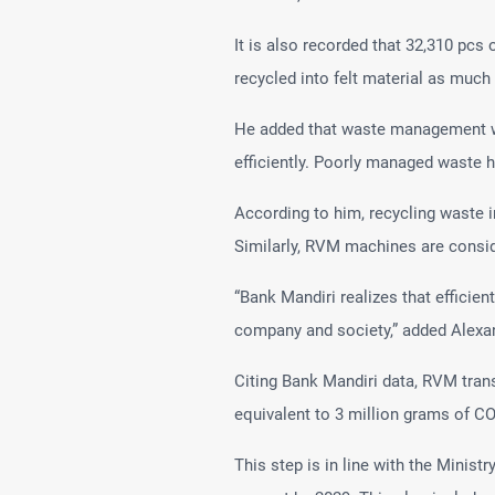
It is also recorded that 32,310 pcs 
recycled into felt material as much
He added that waste management wil
efficiently. Poorly managed waste h
According to him, recycling waste
Similarly, RVM machines are conside
“Bank Mandiri realizes that efficie
company and society,” added Alexa
Citing Bank Mandiri data, RVM tran
equivalent to 3 million grams of CO
This step is in line with the Minis