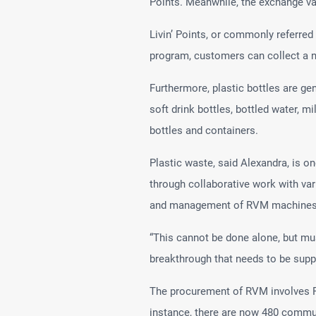
Points. Meanwhile, the exchange valu
Livin’ Points, or commonly referred
program, customers can collect a n
Furthermore, plastic bottles are g
soft drink bottles, bottled water, m
bottles and containers.
Plastic waste, said Alexandra, is 
through collaborative work with var
and management of RVM machines
“This cannot be done alone, but mus
breakthrough that needs to be supp
The procurement of RVM involves PT
instance, there are now 480 communi