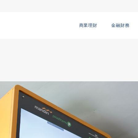
商業理財
金融財務