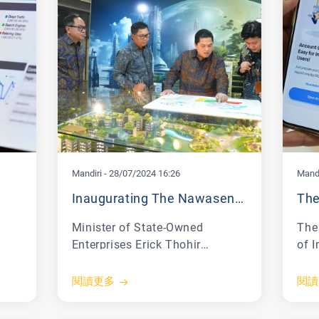
Mandiri
-
28/07/2024 16:26
Mandi
Inaugurating The Nawasena Mandiri Corporate University Building, Erick Thohir: Human Resource Preparation Is Very Important
Minister of State-Owned
The 
Enterprises Erick Thohir
of 
V)
emphasized the importance of
Law
al
human resource transformation
(Ke
閱讀更多
閱讀
for the success of SOE
Repu
transformation. Therefore,
lau