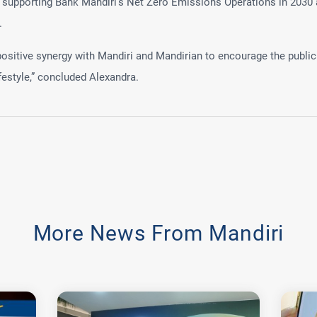
s supporting Bank Mandiri's Net Zero Emissions Operations in 2030 
.
itive synergy with Mandiri and Mandirian to encourage the public
festyle,” concluded Alexandra.
More News From Mandiri