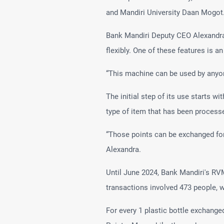
and Mandiri University Daan Mogot
Bank Mandiri Deputy CEO Alexandra
flexibly. One of these features is a
“This machine can be used by anyone
The initial step of its use starts w
type of item that has been processe
“Those points can be exchanged for
Alexandra.
Until June 2024, Bank Mandiri's RV
transactions involved 473 people, wi
For every 1 plastic bottle exchange