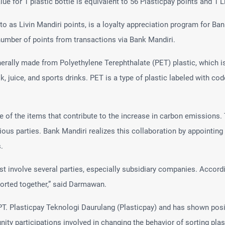
e for 1 plastic bottle is equivalent to 56 Plasticpay points and 1 Li
 to as Livin Mandiri points, is a loyalty appreciation program for B
umber of points from transactions via Bank Mandiri.
enerally made from Polyethylene Terephthalate (PET) plastic, which
ilk, juice, and sports drinks. PET is a type of plastic labeled with c
one of the items that contribute to the increase in carbon emission
ious parties. Bank Mandiri realizes this collaboration by appointing 
.
t involve several parties, especially subsidiary companies. Accordi
orted together,” said Darmawan.
. Plasticpay Teknologi Daurulang (Plasticpay) and has shown posit
ty participations involved in changing the behavior of sorting plas