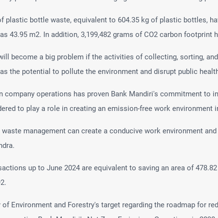
of plastic bottle waste, equivalent to 604.35 kg of plastic bottles, h
 as 43.95 m2. In addition, 3,199,482 grams of CO2 carbon footprint
l become a big problem if the activities of collecting, sorting, a
as the potential to pollute the environment and disrupt public healt
 in company operations has proven Bank Mandiri's commitment to im
red to play a role in creating an emission-free work environment in
nt waste management can create a conducive work environment and re
ndra.
sactions up to June 2024 are equivalent to saving an area of 478.82
2.
try of Environment and Forestry's target regarding the roadmap for r