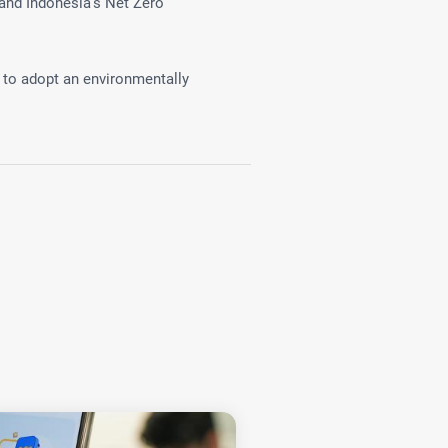
and Indonesia's Net Zero
 to adopt an environmentally