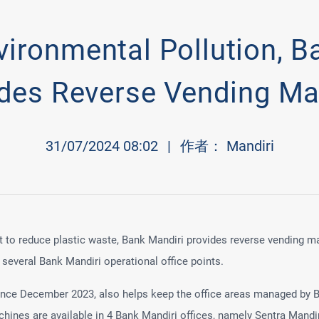
vironmental Pollution, B
ides Reverse Vending Ma
31/07/2024 08:02
|
作者： Mandiri
rt to reduce plastic waste, Bank Mandiri provides reverse vending m
several Bank Mandiri operational office points.
since December 2023, also helps keep the office areas managed by B
hines are available in 4 Bank Mandiri offices, namely Sentra Mandir