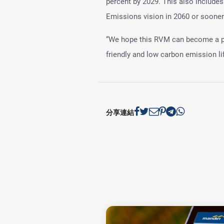
percent by 2029. This also include
Emissions vision in 2060 or sooner
“We hope this RVM can become a pos
friendly and low carbon emission li
分享連結