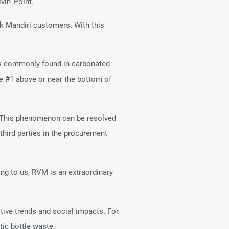
vin’ Point.
ank Mandiri customers. With this
 is commonly found in carbonated
ode #1 above or near the bottom of
s. This phenomenon can be resolved
third parties in the procurement
ng to us, RVM is an extraordinary
ive trends and social impacts. For
tic bottle waste.