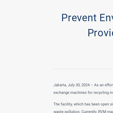
Prevent En
Prov
Jakarta, July 30, 2024 – As an effo
exchange machines for recycling in 
The facility, which has been open 
waste pollution. Currently, RVM mac