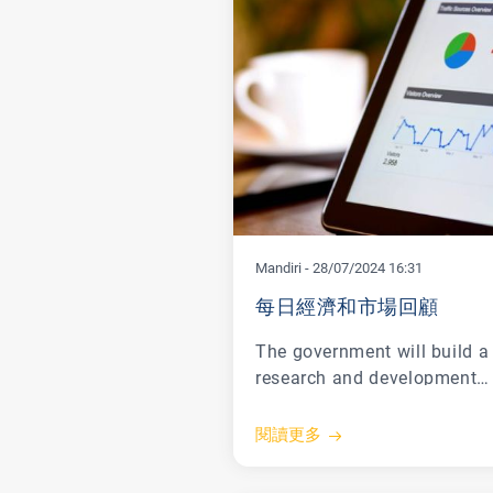
Mandiri
-
28/07/2024 16:31
每日經濟和市場回顧
The government will build a
research and development
center for electric vehicle (E
batteries in Morowali, Centr
閱讀更多
Sulawesi as a form of
seriousness in mineral