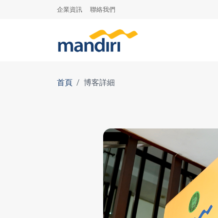
企業資訊
聯絡我們
首頁
博客詳細