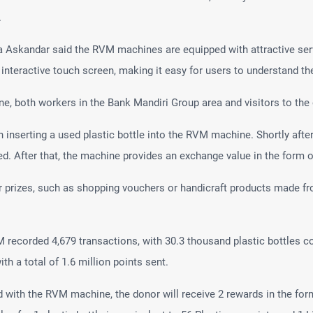
.
 Askandar said the RVM machines are equipped with attractive ser
n interactive touch screen, making it easy for users to understand t
, both workers in the Bank Mandiri Group area and visitors to the o
ith inserting a used plastic bottle into the RVM machine. Shortly aft
d. After that, the machine provides an exchange value in the form of 
 prizes, such as shopping vouchers or handicraft products made fro
M recorded 4,679 transactions, with 30.3 thousand plastic bottles c
th a total of 1.6 million points sent.
d with the RVM machine, the donor will receive 2 rewards in the form