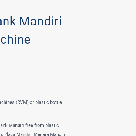
ank Mandiri
chine
achines (RVM) or plastic bottle
ank Mandiri free from plastic
i, Plaza Mandiri, Menara Mandiri,