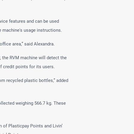
vice features and can be used
he machine's usage instructions.
ffice area,” said Alexandra.
er, the RVM machine will detect the
credit points for its users.
m recycled plastic bottles,” added
ollected weighing 566.7 kg. These
 of Plasticpay Points and Livin’