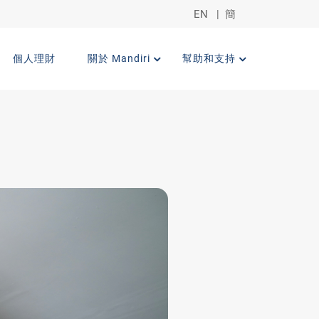
EN
|
簡
個人理財
關於 Mandiri
幫助和支持