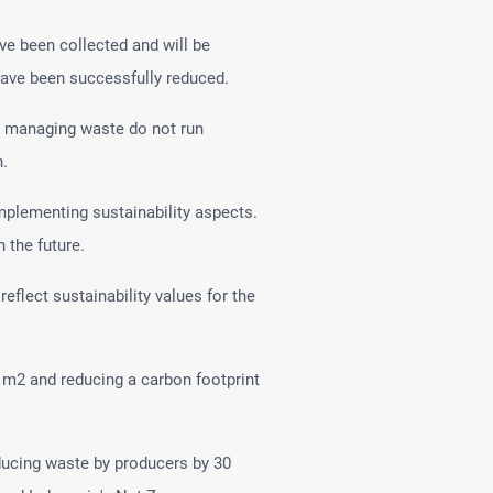
ave been collected and will be
 have been successfully reduced.
nd managing waste do not run
h.
plementing sustainability aspects.
 the future.
flect sustainability values for the
 m2 and reducing a carbon footprint
educing waste by producers by 30