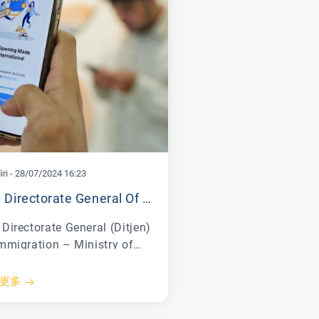
ri
-
28/07/2024 16:23
The Directorate General Of Immigration Together With Bank Mandiri Officially Launch The First Golden Visa Service In Indonesia
Directorate General (Ditjen)
Immigration – Ministry of
 and Human Rights
menkumham) of the
更多
blic of Indonesia officially
nched the Golden Visa